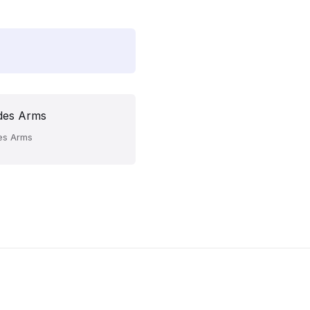
des Arms
es Arms