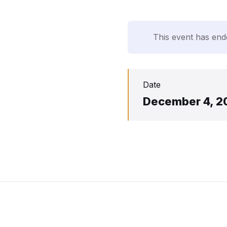
This event has end
Date
December 4, 2