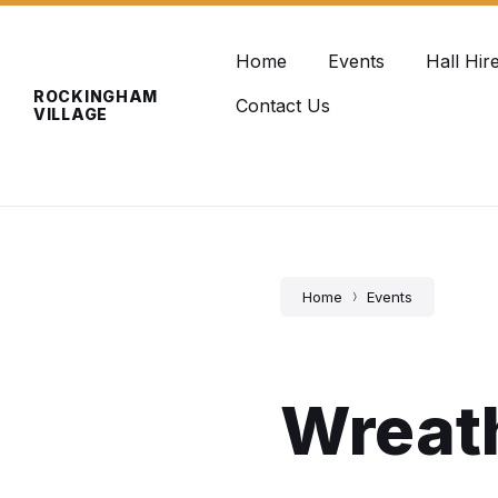
Skip
Skip
Skip
info@rockinghamvillage.co.uk
to
to
to
content
main
footer
Home
Events
Hall Hir
navigation
ROCKINGHAM
Contact Us
VILLAGE
Home
Events
Wreat