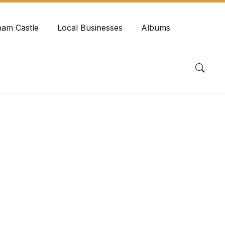
ham Castle
Local Businesses
Albums