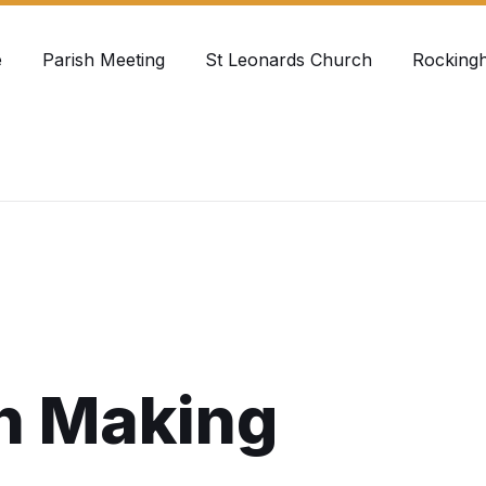
e
Parish Meeting
St Leonards Church
Rocking
h Making