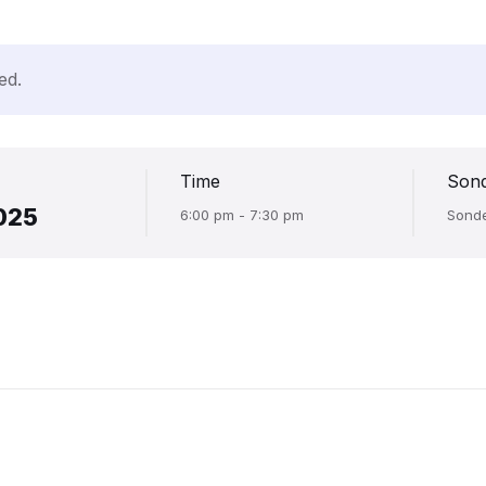
ed.
Time
Son
025
6:00 pm - 7:30 pm
Sond