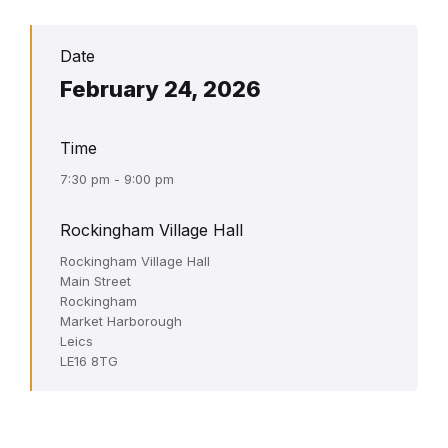
Date
February 24, 2026
Time
7:30 pm - 9:00 pm
Rockingham Village Hall
Rockingham Village Hall
Main Street
Rockingham
Market Harborough
Leics
LE16 8TG