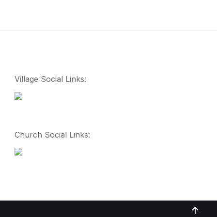
Village Social Links:
Church Social Links: