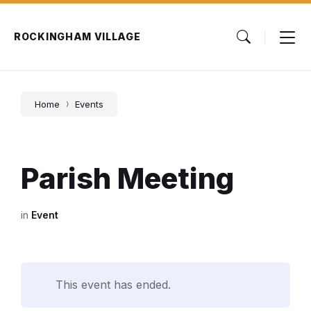
Skip
Skip
Skip
to
to
to
content
main
footer
ROCKINGHAM VILLAGE
navigation
Home
Events
Parish Meeting
in
Event
This event has ended.