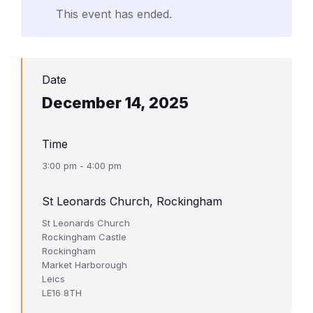
This event has ended.
Date
December 14, 2025
Time
3:00 pm - 4:00 pm
St Leonards Church, Rockingham
St Leonards Church
Rockingham Castle
Rockingham
Market Harborough
Leics
LE16 8TH