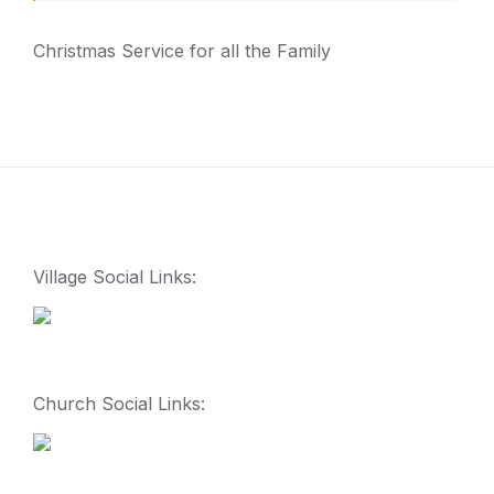
Christmas Service for all the Family
Village Social Links:
Church Social Links: