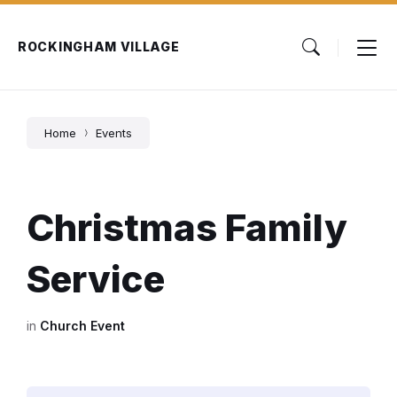
Skip
Skip
Skip
to
to
to
content
main
footer
ROCKINGHAM VILLAGE
navigation
Home
Events
Christmas Family
Service
in
Church Event