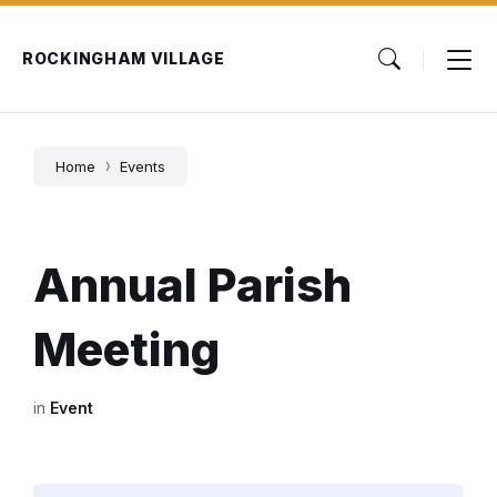
Skip
Skip
Skip
to
to
to
content
main
footer
ROCKINGHAM VILLAGE
navigation
Home
Events
Annual Parish
Meeting
in
Event