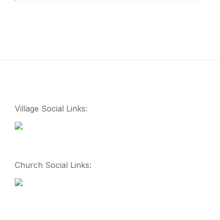
Village Social Links:
Church Social Links: