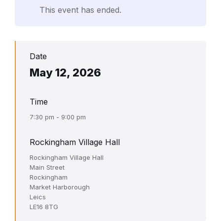
This event has ended.
Date
May 12, 2026
Time
7:30 pm - 9:00 pm
Rockingham Village Hall
Rockingham Village Hall
Main Street
Rockingham
Market Harborough
Leics
LE16 8TG