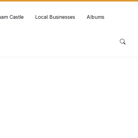
ham Castle
Local Businesses
Albums