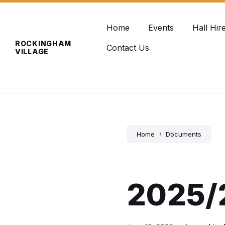
Skip
Skip
Skip
info@rockinghamvillage.co.uk
to
to
to
content
main
footer
Home
Events
Hall Hir
navigation
ROCKINGHAM
Contact Us
VILLAGE
Home
Documents
2025/