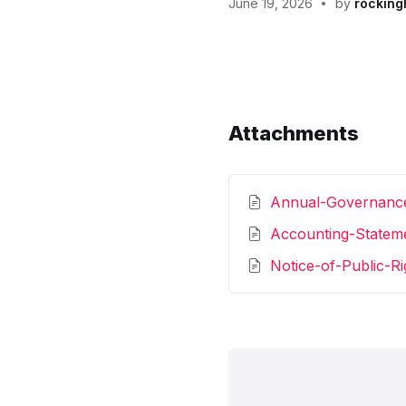
June 19, 2026
by
rocking
Attachments
Annual-Governanc
Accounting-Statem
Notice-of-Public-R