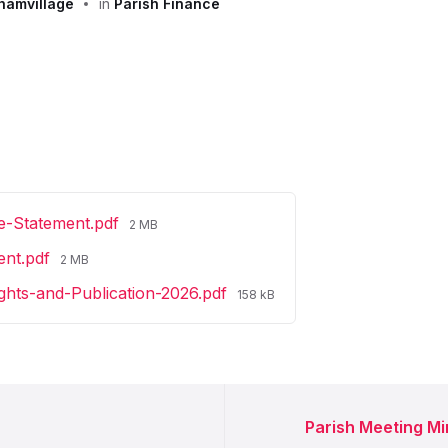
hamvillage
in
Parish Finance
File
e-Statement.pdf
2 MB
size:
File
ent.pdf
2 MB
size:
File
ights-and-Publication-2026.pdf
158 kB
size:
Parish Meeting M