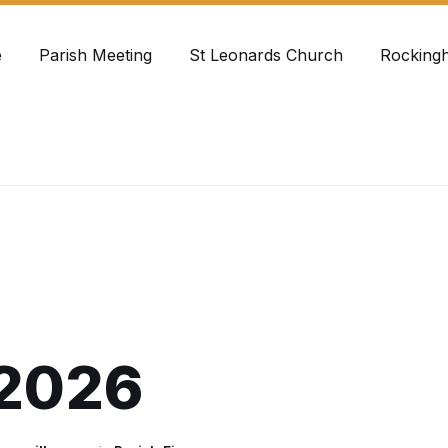
e
Parish Meeting
St Leonards Church
Rocking
2026